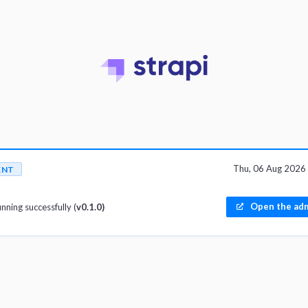
Thu, 06 Aug 2026
ENT
Open the adm
unning successfully (
v0.1.0)