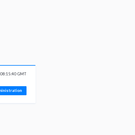
 08:15:40 GMT
inistration