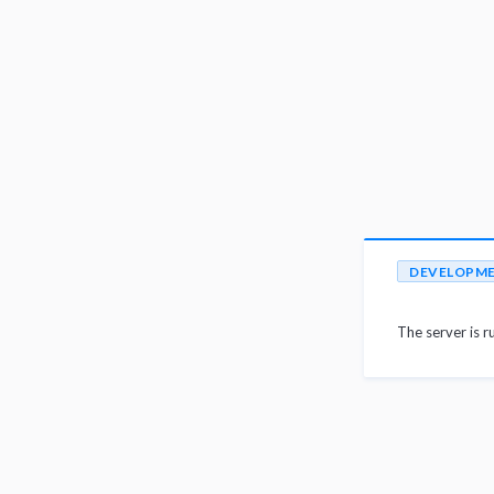
DEVELOPM
The server is r